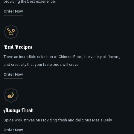
providing the best experience.
Order Now
Best Recipes
There an incredible selection of Chinese Food, the variety of flavors,
and creativity that your taste buds will crave.
Order Now
Always Fresh
Spice Wok strives on Providing fresh and delicious Meals Daily.
Order Now