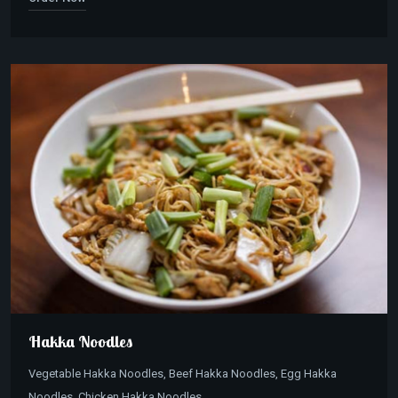
Hakka Noodles
Vegetable Hakka Noodles, Beef Hakka Noodles, Egg Hakka
Noodles, Chicken Hakka Noodles