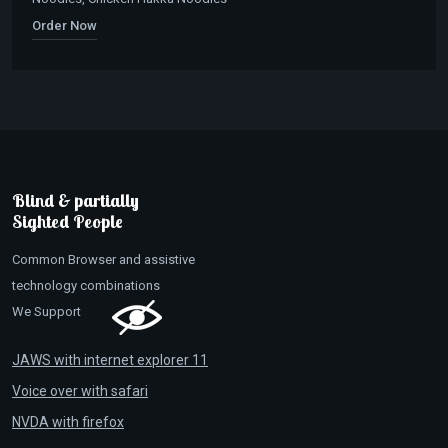
Order Now
Blind & partially
Sighted People
Common Browser and assistive
technology combinations
We Support
JAWS with internet explorer 11
Voice over with safari
NVDA with firefox