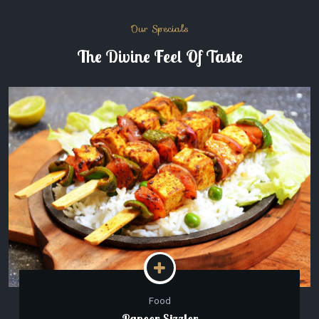
Our Specials
The Divine Feel Of Taste
Food
Paneer Sizzler