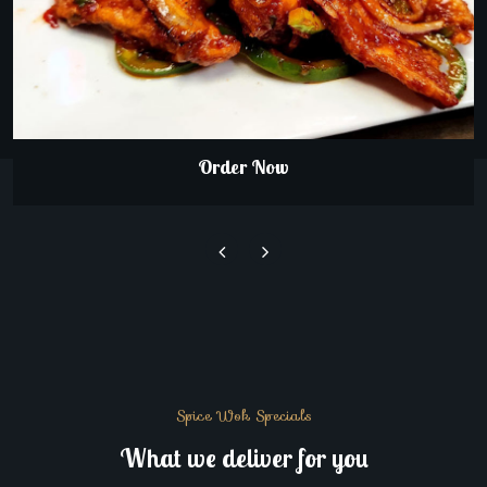
Order Now
Spice Wok Specials
What we deliver for you