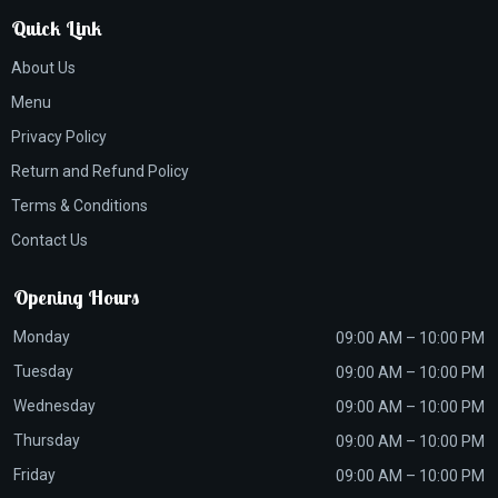
Quick Link
About Us
Menu
Privacy Policy
Return and Refund Policy
Terms & Conditions
Contact Us
Opening Hours
Monday
09:00 AM – 10:00 PM
Tuesday
09:00 AM – 10:00 PM
Wednesday
09:00 AM – 10:00 PM
Thursday
09:00 AM – 10:00 PM
Friday
09:00 AM – 10:00 PM