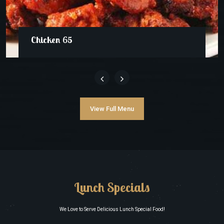
Chicken 65
View Full Menu
Lunch Specials
We Love to Serve Delicious Lunch Special Food!