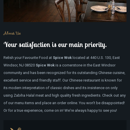
About Us
Your satisfaction is our main priority.
Relish your Favourite Food at
Spice Wok
located at 440 U.S. 130, East
Windsor, NJ 08520
Spice Wok
is a cornerstone in the East Windsor
community and has been recognized for its outstanding Chinese cuisine,
excellent service and friendly staff. Our Chinese restaurant is known for
its modern interpretation of classic dishes and its insistence on only
using Zabiha Halal meat and high quality fresh ingredients. Check out any
of our menu items and place an order online. You won’t be disappointed!
Or for a true experience, come on in! We're always happy to see you!