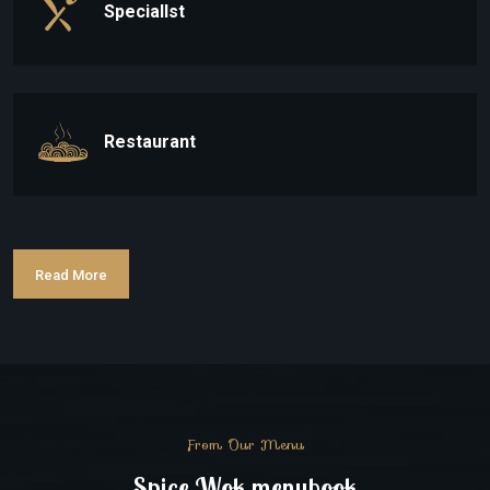
Speciallst
Restaurant
Read More
From Our Menu
Spice Wok menubook