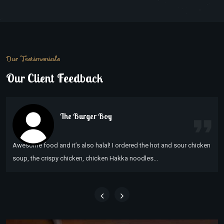
Our Testimonials
Our Client Feedback
The Burger Boy
Awesome food and it’s also halal! I ordered the hot and sour chicken
soup, the crispy chicken, chicken Hakka noodles...