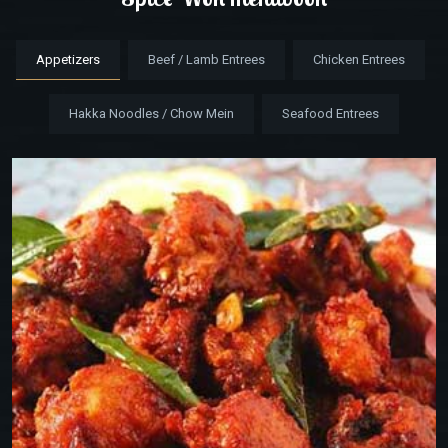
Appetizers
Beef / Lamb Entrees
Chicken Entrees
Hakka Noodles / Chow Mein
Seafood Entrees