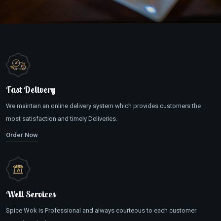
Fast Delivery
We maintain an online delivery system which provides customers the
most satisfaction and timely Deliveries.
Order Now
Well Services
Spice Wok is Professional and always courteous to each customer