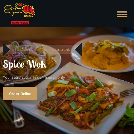
Welcome To Our Restaurant
Spice Wok
Your satisfaction is our main priority
Order Online