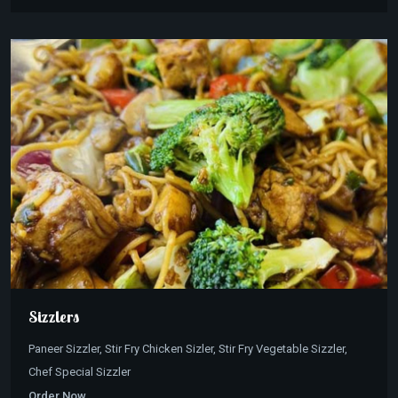
Sizzlers
Paneer Sizzler, Stir Fry Chicken Sizler, Stir Fry Vegetable Sizzler,
Chef Special Sizzler
Order Now