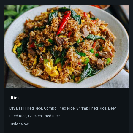
Rice
Dry Basil Fried Rice, Combo Fried Rice, Shrimp Fried Rice, Beef
Fried Rice, Chicken Fried Rice..
Order Now