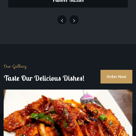
Our Gallery
Taste Our Delicious Dishes!
Order Now